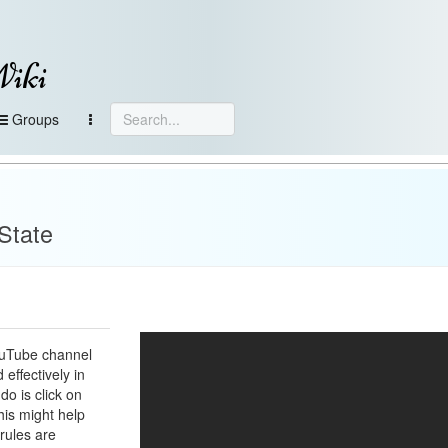
Wiki
Groups
State
ouTube channel
 effectively in
do is click on
his might help
rules are