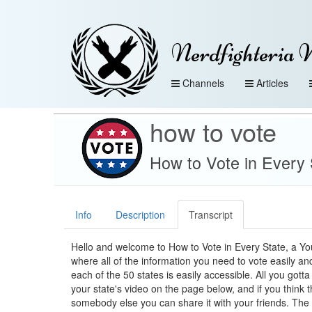
Nerdfighteria 
Channels
Articles
how to vote
How to Vote in Every 
Info
Description
Transcript
Hello and welcome to How to Vote in Every State, a Y
where all of the information you need to vote easily and
each of the 50 states is easily accessible. All you gotta 
your state's video on the page below, and if you think t
somebody else you can share it with your friends. The 