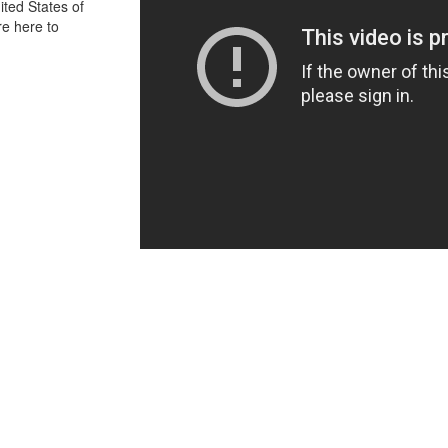
ited States of
re here to