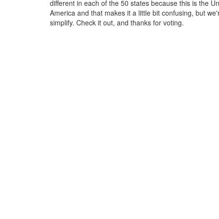
different in each of the 50 states because this is the Un
America and that makes it a little bit confusing, but we'
simplify. Check it out, and thanks for voting.