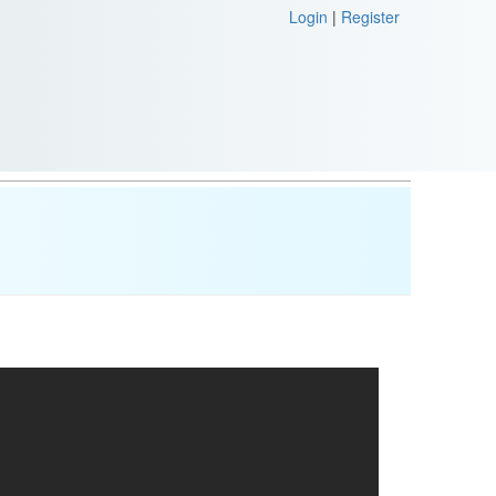
Login
|
Register