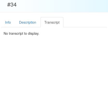
#34
Info
Description
Transcript
No transcript to display.