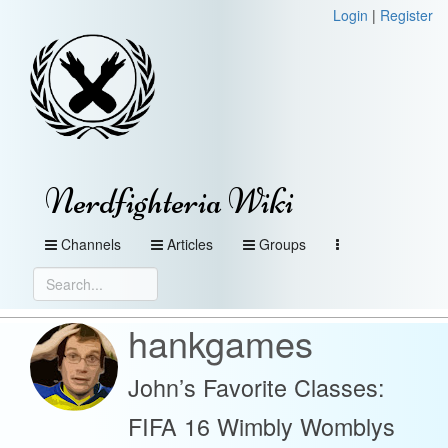
Login
|
Register
Nerdfighteria Wiki
Channels
Articles
Groups
hankgames
John’s Favorite Classes:
FIFA 16 Wimbly Womblys