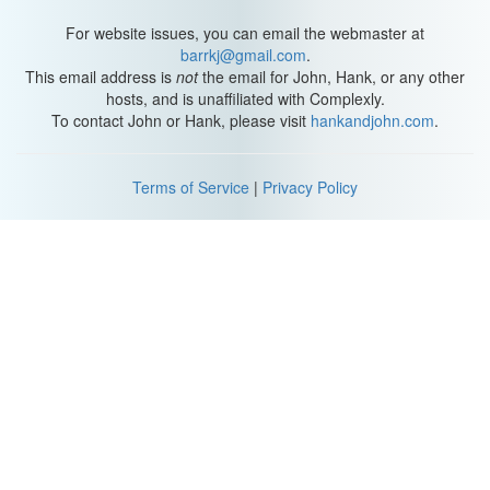
For website issues, you can email the webmaster at
barrkj@gmail.com
.
This email address is
not
the email for John, Hank, or any other
hosts, and is unaffiliated with Complexly.
To contact John or Hank, please visit
hankandjohn.com
.
Terms of Service
|
Privacy Policy