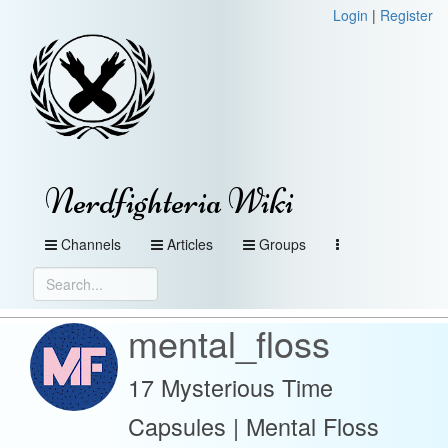
Login
|
Register
Nerdfighteria Wiki
Channels
Articles
Groups
mental_floss
17 Mysterious Time
Capsules | Mental Floss