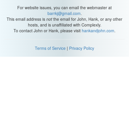
For website issues, you can email the webmaster at
barrkj@gmail.com
.
This email address is
not
the email for John, Hank, or any other
hosts, and is unaffiliated with Complexly.
To contact John or Hank, please visit
hankandjohn.com
.
Terms of Service
|
Privacy Policy