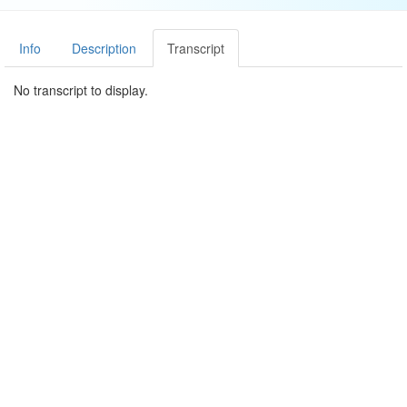
Info
Description
Transcript
No transcript to display.