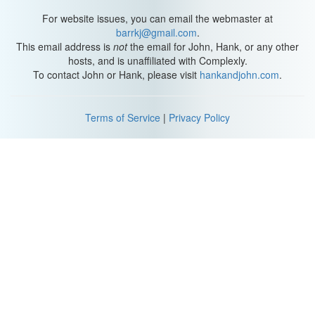
For website issues, you can email the webmaster at
barrkj@gmail.com
.
This email address is
not
the email for John, Hank, or any other
hosts, and is unaffiliated with Complexly.
To contact John or Hank, please visit
hankandjohn.com
.
Terms of Service
|
Privacy Policy