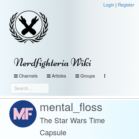
Login
|
Register
Nerdfighteria Wiki
Channels
Articles
Groups
mental_floss
The Star Wars Time
Capsule