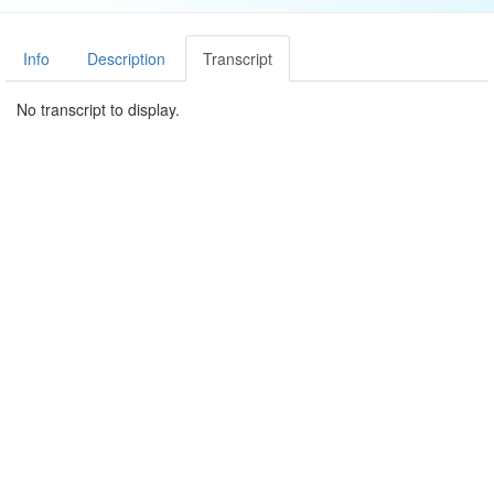
Info
Description
Transcript
No transcript to display.