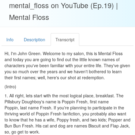
mental_floss on YouTube (Ep.19) |
Mental Floss
Info
Description
Transcript
Hi, I'm John Green. Welcome to my salon, this is Mental Floss
and today you are going to find out the little known names of
characters you've been familiar with your entire life. They've given
you so much over the years and we haven't bothered to learn
their first names; well, here's our shot at redemption.
(Intro)
1. All right, lets start with the most logical place, breakfast. The
Pillsbury Doughboy's name is Poppin Fresh, first name
Poppin, last name Fresh. If you're planning to participate in the
thriving world of Poppin Fresh fanfiction, you probably also want
to know that he has a wife, Poppy fresh, and two kids; Popper and
Bun Bun Fresh. His cat and dog are names Biscuit and Flap Jack,
so, go get to work.