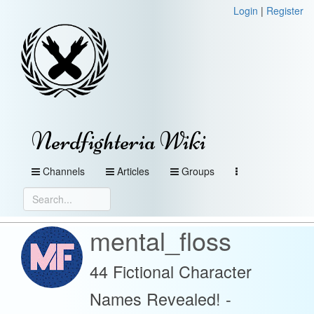
Login
|
Register
Nerdfighteria Wiki
Channels
Articles
Groups
mental_floss
44 Fictional Character
Names Revealed! -