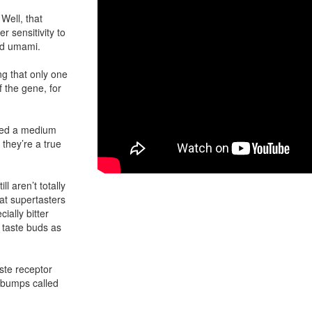
Well, that
r sensitivity to
and umami.
ng that only one
f the gene, for
alled a medium
, they’re a true
ill aren’t totally
at supertasters
ially bitter
 taste buds as
ste receptor
 bumps called