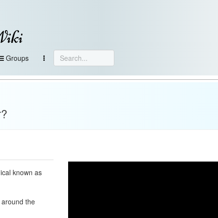
Wiki
Groups
r?
mical known as
e around the