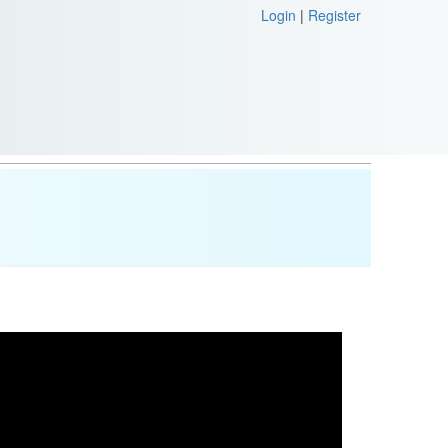
Login
|
Register