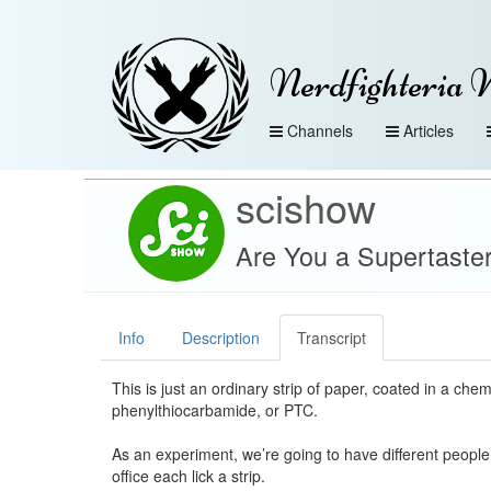
Nerdfighteria 
Channels
Articles
scishow
Are You a Supertaste
Info
Description
Transcript
This is just an ordinary strip of paper, coated in a che
phenylthiocarbamide, or PTC.
As an experiment, we’re going to have different peopl
office each lick a strip.