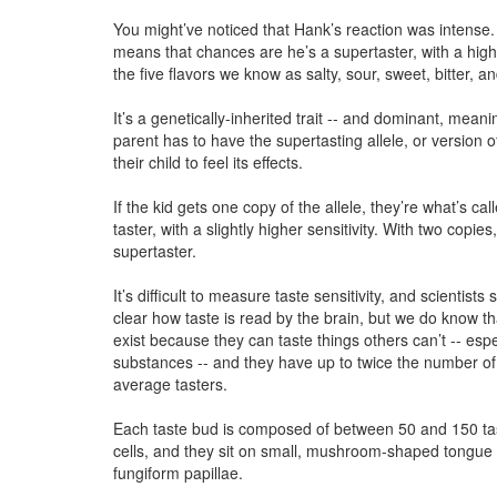
You might’ve noticed that Hank’s reaction was intense. 
means that chances are he’s a supertaster, with a highe
the five flavors we know as salty, sour, sweet, bitter, 
It’s a genetically-inherited trait -- and dominant, meani
parent has to have the supertasting allele, or version o
their child to feel its effects.
If the kid gets one copy of the allele, they’re what’s c
taster, with a slightly higher sensitivity. With two copies
supertaster.
It’s difficult to measure taste sensitivity, and scientists st
clear how taste is read by the brain, but we do know th
exist because they can taste things others can’t -- espec
substances -- and they have up to twice the number of
average tasters.
Each taste bud is composed of between 50 and 150 ta
cells, and they sit on small, mushroom-shaped tongue
fungiform papillae.