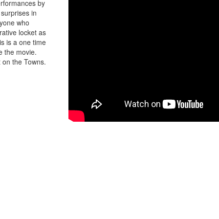
erformances by
surprises in
eryone who
ative locket as
s is a one time
ee the movie.
t on the Towns.