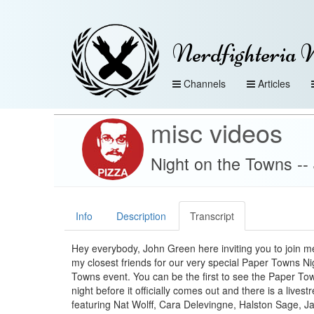
Nerdfighteria 
Channels
Articles
misc videos
Night on the Towns -
Info
Description
Transcript
Hey everybody, John Green here inviting you to join 
my closest friends for our very special Paper Towns Ni
Towns event. You can be the first to see the Paper To
night before it officially comes out and there is a live
featuring Nat Wolff, Cara Delevingne, Halston Sage, Ja