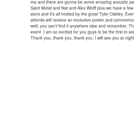
me and there are gonna be some amazing acoustic p
Saint Motel and Nat and Alex Wolff plus we have a few 
store and it's all hosted by the great Tyler Oakley. Ev
attends will receive an exclusive poster and commemor
well, you can't find it anywhere else and remember, Thi
event. I am so excited for you guys to be the first to s
Thank you, thank you, thank you. I will see you at nigh