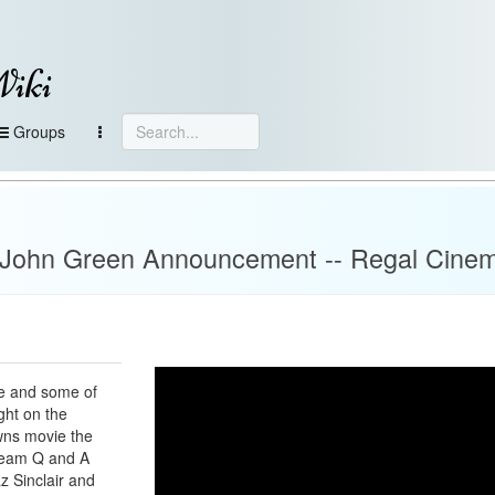
Wiki
Groups
- John Green Announcement -- Regal Cine
me and some of
ght on the
wns movie the
stream Q and A
z Sinclair and