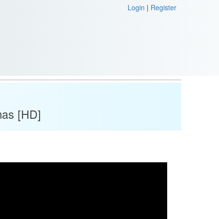
Login
|
Register
mas [HD]