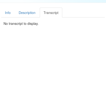
Info
Description
Transcript
No transcript to display.