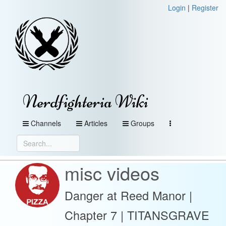
Login
|
Register
Nerdfighteria Wiki
Channels
Articles
Groups
misc videos
Danger at Reed Manor |
Chapter 7 | TITANSGRAVE