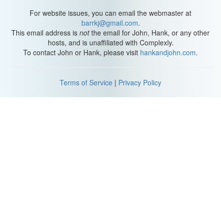
For website issues, you can email the webmaster at
barrkj@gmail.com
.
This email address is
not
the email for John, Hank, or any other
hosts, and is unaffiliated with Complexly.
To contact John or Hank, please visit
hankandjohn.com
.
Terms of Service
|
Privacy Policy