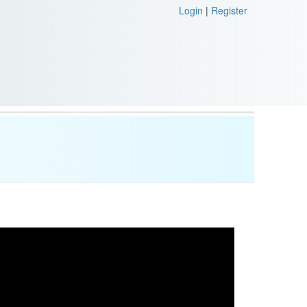
Login
|
Register