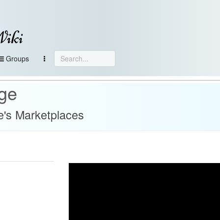
Wiki
Groups
age
's Marketplaces