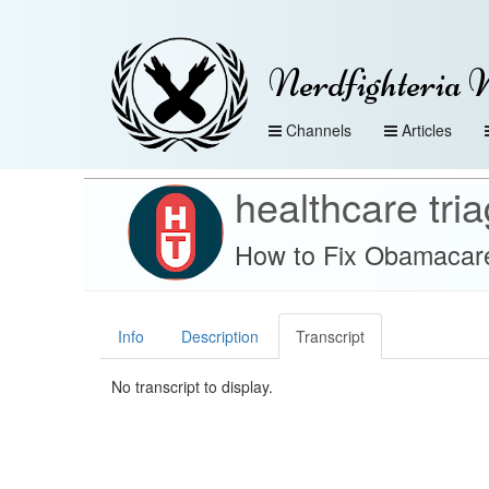
Nerdfighteria 
Channels
Articles
healthcare tri
How to Fix Obamacare
Info
Description
Transcript
No transcript to display.