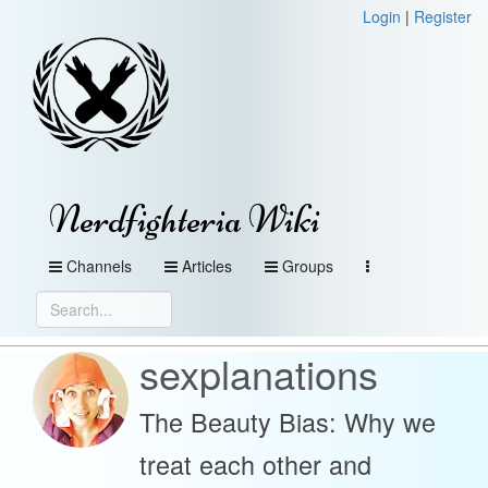
Login
|
Register
Nerdfighteria Wiki
Channels
Articles
Groups
sexplanations
The Beauty Bias: Why we
treat each other and