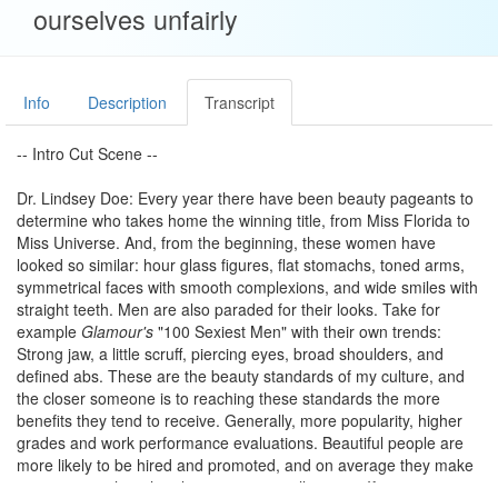
ourselves unfairly
Info
Description
Transcript
-- Intro Cut Scene --
Dr. Lindsey Doe: Every year there have been beauty pageants to
determine who takes home the winning title, from Miss Florida to
Miss Universe. And, from the beginning, these women have
looked so similar: hour glass figures, flat stomachs, toned arms,
symmetrical faces with smooth complexions, and wide smiles with
straight teeth. Men are also paraded for their looks. Take for
example
Glamour's
"100 Sexiest Men" with their own trends:
Strong jaw, a little scruff, piercing eyes, broad shoulders, and
defined abs. These are the beauty standards of my culture, and
the closer someone is to reaching these standards the more
benefits they tend to receive. Generally, more popularity, higher
grades and work performance evaluations. Beautiful people are
more likely to be hired and promoted, and on average they make
more money than their less attractive colleagues. If someone