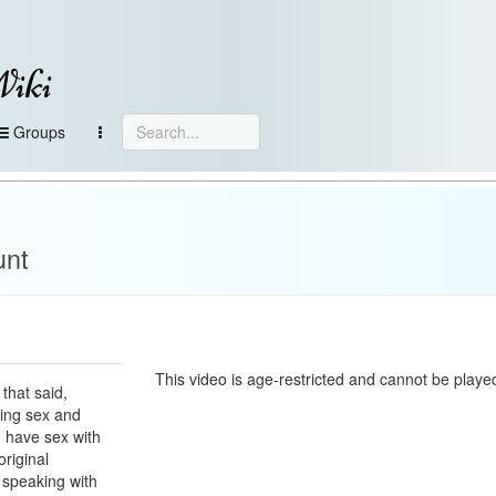
Wiki
Groups
unt
This video is age-restricted and cannot be played
 that said,
xing sex and
o have sex with
riginal
t speaking with