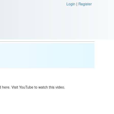
Login
|
Register
 here. Visit YouTube to watch this video.