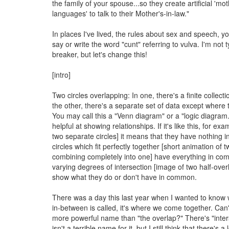
the family of your spouse...so they create artificial 'mo
languages' to talk to their Mother's-in-law."
In places I've lived, the rules about sex and speech, yo
say or write the word "cunt" referring to vulva. I'm not t
breaker, but let's change this!
[intro]
Two circles overlapping: In one, there's a finite collecti
the other, there's a separate set of data except where 
You may call this a "Venn diagram" or a "logic diagram
helpful at showing relationships. If it's like this, for ex
two separate circles] it means that they have nothing
circles which fit perfectly together [short animation of t
combining completely into one] have everything in c
varying degrees of intersection [image of two half-overl
show what they do or don't have in common.
There was a day this last year when I wanted to know
in-between is called, it's where we come together. Can'
more powerful name than "the overlap?" There's "inter
isn't a terrible name for it, but I still think that there's a