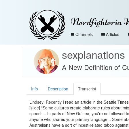
Nerdfighteria 
Channels
Articles
sexplanations
A New Definition of C
Info
Description
Transcript
Lindsey: Recently I read an article in the Seattle Times
[slide] "Some cultures create elaborate rules about mi
speech... In parts of New Guinea, you're not allowed t
anyone who shares your primary language... Some abo
Austrailians have a sort of incest-related taboo agains