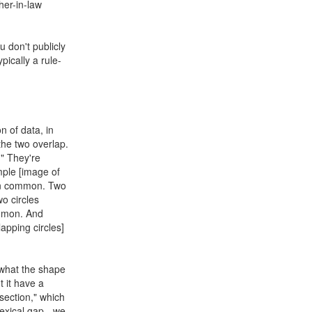
ther-in-law
u don't publicly
ypically a rule-
on of data, in
the two overlap.
." They're
ample [image of
 in common. Two
wo circles
ommon. And
apping circles]
 what the shape
t it have a
section," which
 lexical gap - we