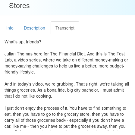
Stores
Info
Description
Transcript
What's up, friends?
Julian Thomas here for The Financial Diet. And this is The Test
Lab, a video series, where we take on different money-making or
money-saving challenges to help us live a better, more budget-
friendly lifestyle.
And in today's video, we're grubbing. That's right, we're talking all
things groceries. As a bona fide, big city bachelor, I must admit
that I do not like cooking.
I just don't enjoy the process of it. You have to find something to
eat, then you have to go to the grocery store, then you have to
carry all of those groceries back-- especially if you don't have a
car, like me-- then you have to put the groceries away, then you
actually have to cook-- the actual process of cooking. And then