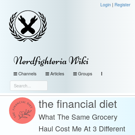
Login
|
Register
Nerdfighteria Wiki
Channels
Articles
Groups
the financial diet
What The Same Grocery
Haul Cost Me At 3 Different