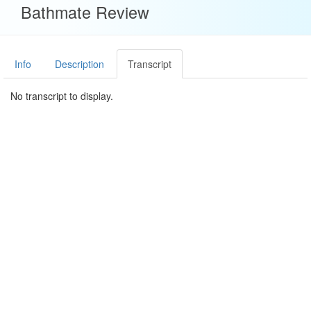
Bathmate Review
Info
Description
Transcript
No transcript to display.