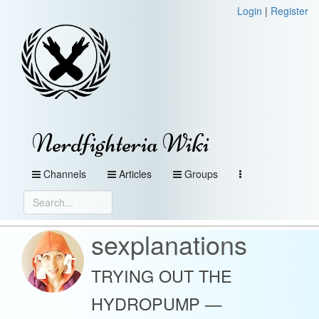
Login
|
Register
Nerdfighteria Wiki
Channels
Articles
Groups
sexplanations
TRYING OUT THE
HYDROPUMP —