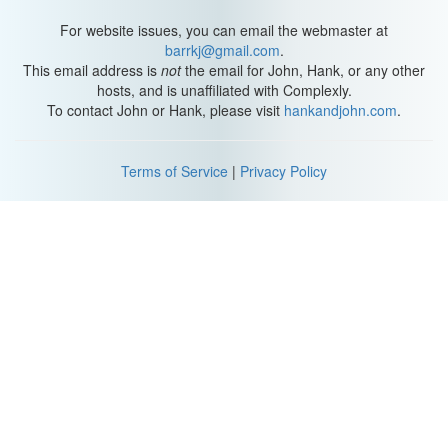
For website issues, you can email the webmaster at
barrkj@gmail.com
.
This email address is
not
the email for John, Hank, or any other
hosts, and is unaffiliated with Complexly.
To contact John or Hank, please visit
hankandjohn.com
.
Terms of Service
|
Privacy Policy