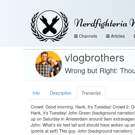
Nerdfighteria 
Channels
Articles
vlogbrothers
Wrong but Right: Tho
Info
Description
Transcript
Crowd: Good morning, Hank, it's Tuesday! Crowd 2: 
Hank, it's Tuesday! John Green (background narration)
up on Saturday in Amsterdam around 9am extravagantl
John: What's six feet tall and should have woken up a
(points at self) This guy. John (background narration)