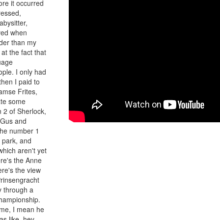
re it occurred
ressed,
bysitter,
ived when
lder than my
at the fact that
uage
ple. I only had
hen I paid to
aamse Frites,
ate some
n 2 of Sherlock,
e Gus and
 the number 1
e park, and
which aren't yet
re's the Anne
re's the view
Prinsengracht
y through a
championship.
t me, I mean he
s like, hey,