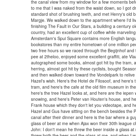
the canal view from my window for a few moments befo
to me that I was naked from the waist down, so I got d
standard shot of brushing teeth, and met Henry's old ba
Margje. We walked down to the apartment where I'd l
finishing The Fault in Our Stars, a building a century o
country, had an excellent cup of coffee while marveling 
Amsterdam's Spui Square contains more English lang
bookstores than my entire hometown of one million peo
two free hours so we raced through the Begijnhof and t
pee at 2theloo, enjoyed some excellent graffiti, ate Vl
autographed some books, almost got hit by the tram, 
herring, almost got hit by these cyclists, bought Seaso
and then walked down toward the Vondelpark to reliv
Hazel's wish. Here's the Hotel de Filosoof, and here's
tram, and here's the cafe at the old film museum in th
here's the tree Hazel looks at, and here are the iepen 
snowing, and here's Peter van Houten's house, and he
Frank house which they don't let you videotape, and he
Hazel and Gus have sitting on the bench besides the 
canal after their dinner and here is the bar where a gu
glass of beer at me when Ajax won their 30th league 
John: I don't mean he threw the beer inside a glass a
threw both the beer and the glass at me, and when I wa