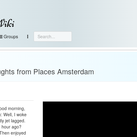
Wiki
Groups
ughts from Places Amsterdam
Good morning,
: Well, I woke
y jet lagged.
n hour ago?
: Then enjoyed