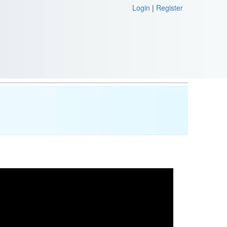
Login
|
Register