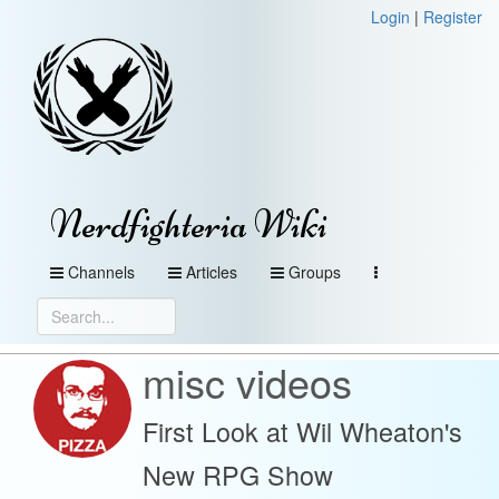
Login
|
Register
Nerdfighteria Wiki
Channels
Articles
Groups
misc videos
First Look at Wil Wheaton's
New RPG Show