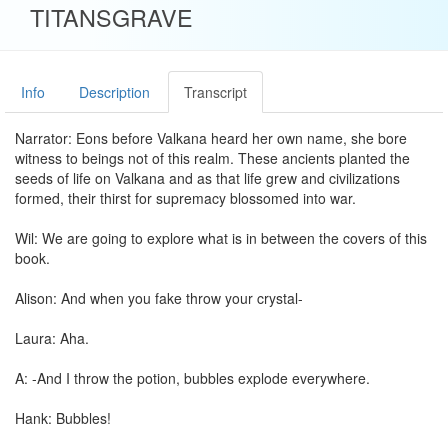
TITANSGRAVE
Info
Description
Transcript
Narrator: Eons before Valkana heard her own name, she bore
witness to beings not of this realm. These ancients planted the
seeds of life on Valkana and as that life grew and civilizations
formed, their thirst for supremacy blossomed into war.
Wil: We are going to explore what is in between the covers of this
book.
Alison: And when you fake throw your crystal-
Laura: Aha.
A: -And I throw the potion, bubbles explode everywhere.
Hank: Bubbles!