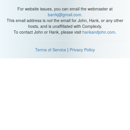
W: We sink an arrow right into this one guy.
For website issues, you can email the webmaster at
barrkj@gmail.com
.
A: Ah, hahahaha.
This email address is
not
the email for John, Hank, or any other
hosts, and is unaffiliated with Complexly.
H: Yeah, I just shot him in the fricking face.
To contact John or Hank, please visit
hankandjohn.com
.
W: I know. You sure did, which is why he's targeting you with a fire
bolt.
Terms of Service
|
Privacy Policy
L: Ah!
W: She holds her hand and the place falls instantly silent.
H: Except for Lem burps.
L: Yeah, I burp again.
Titansgrave: The Ashes of Valkana
W: He swings his mace at you. Really?
H: You just rolling bad today.