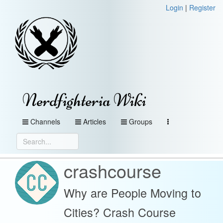
Login
|
Register
Nerdfighteria Wiki
Channels
Articles
Groups
crashcourse
Why are People Moving to
Cities? Crash Course