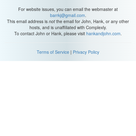
Though I’ve already said it a bunch of times, the word
urban
is
actually pretty hard to define in geography, because what counts
For website issues, you can email the webmaster at
as “urban” changes depending on what country or region you’re
barrkj@gmail.com
.
in. For instance some countries define it based on population
This email address is
not
the email for John, Hank, or any other
numbers or population density. But we could also use
hosts, and is unaffiliated with Complexly.
infrastructure development or the type of employment the people
To contact John or Hank, please visit
hankandjohn.com
.
living there have.
Even still, studying urban places like towns and cities is important
Terms of Service
|
Privacy Policy
in many social sciences. In geography, we’re particularly
interested in how urban places are related to each other as points
in space and how they’re laid out internally.
We call this
urban geography
, which is
a sub field of human
geography that focuses on urban spaces.
Urban geographers
want to know
why towns and cities are where they are
, and
why
some cities are so much larger than others
.
We want to
describe
,
understand
, and
explain
the pattern of cities and the
arrangement of different activities within them.
So we ask questions like
what causes some cities to decline and
some to grow rapidly? Why do some have suburbs and others are
just one large city? How are cities planned and laid out and what
are some of the environmental impacts of cities?
And
how and