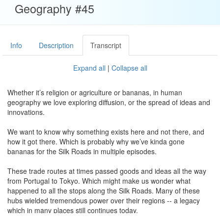
Geography #45
Info
Description
Transcript
Expand all
|
Collapse all
Whether it’s religion or agriculture or bananas, in human
geography we love exploring diffusion, or the spread of ideas and
innovations.
We want to know why something exists here and not there, and
how it got there. Which is probably why we’ve kinda gone
bananas for the Silk Roads in multiple episodes.
These trade routes at times passed goods and ideas all the way
from Portugal to Tokyo. Which might make us wonder what
happened to all the stops along the Silk Roads. Many of these
hubs wielded tremendous power over their regions -- a legacy
which in many places still continues today.