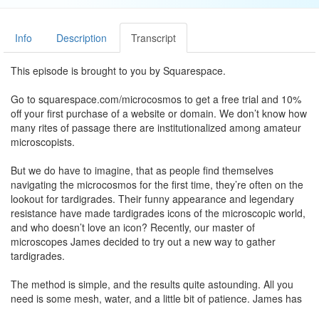
Info
Description
Transcript
This episode is brought to you by Squarespace.
Go to squarespace.com/microcosmos to get a free trial and 10%
off your first purchase of a website or domain. We don’t know how
many rites of passage there are institutionalized among amateur
microscopists.
But we do have to imagine, that as people find themselves
navigating the microcosmos for the first time, they’re often on the
lookout for tardigrades. Their funny appearance and legendary
resistance have made tardigrades icons of the microscopic world,
and who doesn’t love an icon? Recently, our master of
microscopes James decided to try out a new way to gather
tardigrades.
The method is simple, and the results quite astounding. All you
need is some mesh, water, and a little bit of patience. James has
a little patch of moss next to his trash bins.