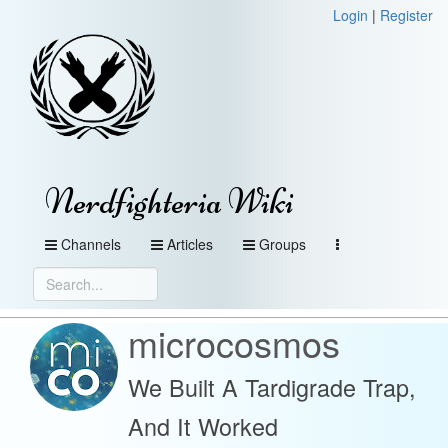
Login
|
Register
Nerdfighteria Wiki
Channels
Articles
Groups
microcosmos
We Built A Tardigrade Trap,
And It Worked