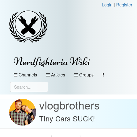
Login
|
Register
Nerdfighteria Wiki
Channels
Articles
Groups
vlogbrothers
TIny Cars SUCK!