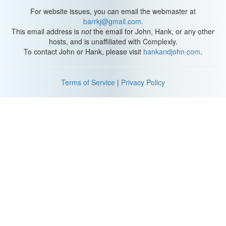
For website issues, you can email the webmaster at
barrkj@gmail.com
.
This email address is
not
the email for John, Hank, or any other
hosts, and is unaffiliated with Complexly.
To contact John or Hank, please visit
hankandjohn.com
.
Terms of Service
|
Privacy Policy