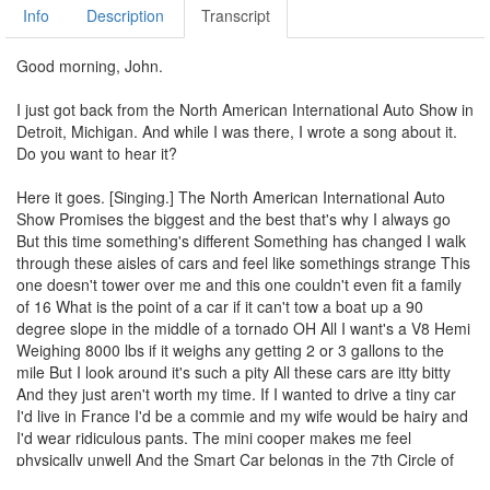
Info
Description
Transcript
Good morning, John.
I just got back from the North American International Auto Show in
Detroit, Michigan. And while I was there, I wrote a song about it.
Do you want to hear it?
Here it goes. [Singing.] The North American International Auto
Show Promises the biggest and the best that's why I always go
But this time something's different Something has changed I walk
through these aisles of cars and feel like somethings strange This
one doesn't tower over me and this one couldn't even fit a family
of 16 What is the point of a car if it can't tow a boat up a 90
degree slope in the middle of a tornado OH All I want's a V8 Hemi
Weighing 8000 lbs if it weighs any getting 2 or 3 gallons to the
mile But I look around it's such a pity All these cars are itty bitty
And they just aren't worth my time. If I wanted to drive a tiny car
I'd live in France I'd be a commie and my wife would be hairy and
I'd wear ridiculous pants. The mini cooper makes me feel
physically unwell And the Smart Car belongs in the 7th Circle of
Hell I want a car I could use to win a war in Southeast Asia and