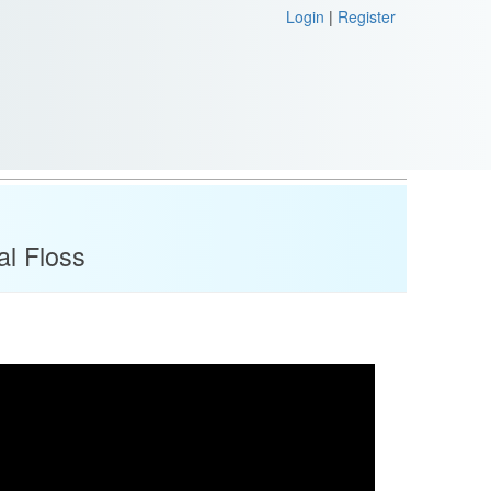
Login
|
Register
al Floss