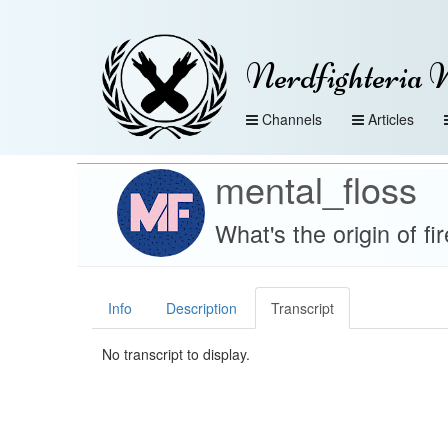
Nerdfighteria 
Channels
Articles
mental_floss
What's the origin of f
Info
Description
Transcript
No transcript to display.