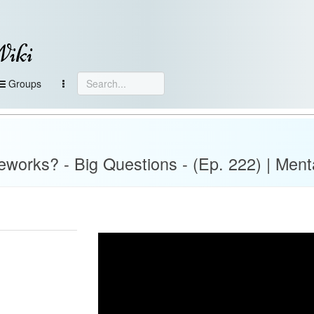
Wiki
Groups
ireworks? - Big Questions - (Ep. 222) | Ment