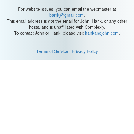
For website issues, you can email the webmaster at
barrkj@gmail.com
.
This email address is
not
the email for John, Hank, or any other
hosts, and is unaffiliated with Complexly.
To contact John or Hank, please visit
hankandjohn.com
.
Terms of Service
|
Privacy Policy