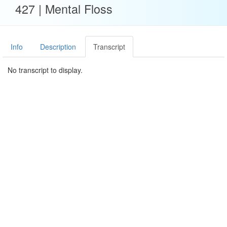
427 | Mental Floss
Info
Description
Transcript
No transcript to display.