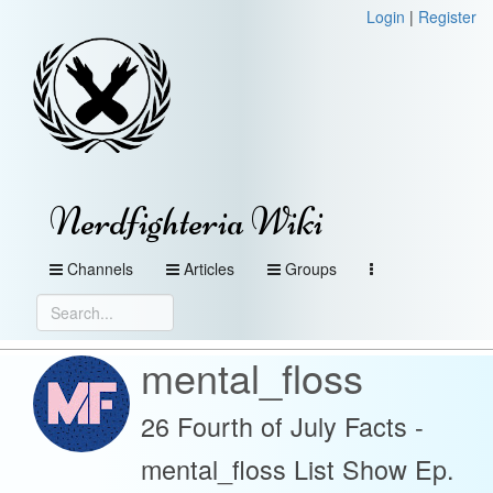
Login
|
Register
Nerdfighteria Wiki
Channels
Articles
Groups
mental_floss
26 Fourth of July Facts -
mental_floss List Show Ep.