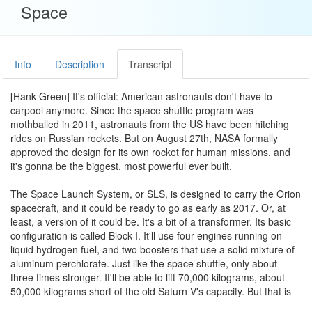
Space
Info
Description
Transcript
[Hank Green] It's official: American astronauts don't have to
carpool anymore. Since the space shuttle program was
mothballed in 2011, astronauts from the US have been hitching
rides on Russian rockets. But on August 27th, NASA formally
approved the design for its own rocket for human missions, and
it's gonna be the biggest, most powerful ever built.
The Space Launch System, or SLS, is designed to carry the Orion
spacecraft, and it could be ready to go as early as 2017. Or, at
least, a version of it could be. It's a bit of a transformer. Its basic
configuration is called Block I. It'll use four engines running on
liquid hydrogen fuel, and two boosters that use a solid mixture of
aluminum perchlorate. Just like the space shuttle, only about
three times stronger. It'll be able to lift 70,000 kilograms, about
50,000 kilograms short of the old Saturn V's capacity. But that is
just the basic configuration.