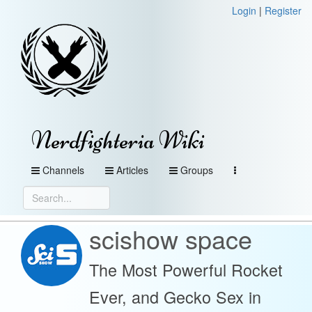
Login
|
Register
Nerdfighteria Wiki
Channels
Articles
Groups
scishow space
The Most Powerful Rocket
Ever, and Gecko Sex in