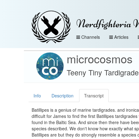
Nerdfighteria 
Channels
Articles
microcosmos
Teeny Tiny Tardigrade
Info
Description
Transcript
Batillipes is a genius of marine tardigrades. and ironica
difficult for James to find the first Batillipes tardigrade
found in the Baltic Sea. And since then there have bee
species described. We don't know how exactly what sp
Batillipes are but they do strongly resemble a species c