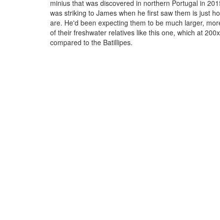
minius that was discovered in northern Portugal in 20
was striking to James when he first saw them is just h
are. He'd been expecting them to be much larger, mor
of their freshwater relatives like this one, which at 200
compared to the Batillipes.