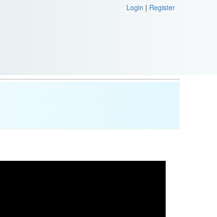
Login
|
Register