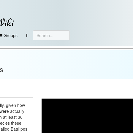
Wiki
Groups
s
lly, given how
s were actually
n at least 36
ecies these
alled Batillipes