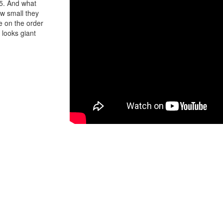
15. And what
ow small they
e on the order
x looks giant