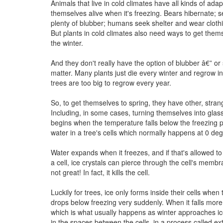
Animals that live in cold climates have all kinds of ada
themselves alive when it's freezing. Bears hibernate; 
plenty of blubber; humans seek shelter and wear cloth
But plants in cold climates also need ways to get them
the winter.
And they don't really have the option of blubber â€” or 
matter. Many plants just die every winter and regrow in
trees are too big to regrow every year.
So, to get themselves to spring, they have other, stran
Including, in some cases, turning themselves into gla
begins when the temperature falls below the freezing p
water in a tree's cells which normally happens at 0 de
Water expands when it freezes, and if that's allowed t
a cell, ice crystals can pierce through the cell's memb
not great! In fact, it kills the cell.
Luckily for trees, ice only forms inside their cells whe
drops below freezing very suddenly. When it falls more
which is what usually happens as winter approaches ic
in the spaces between the cells, in a process called ext