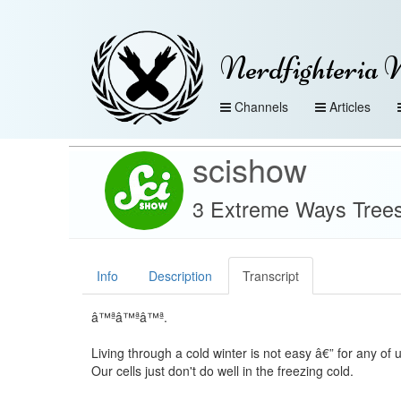
Nerdfighteria 
Channels
Articles
scishow
3 Extreme Ways Trees
Info
Description
Transcript
â™ªâ™ªâ™ª.
Living through a cold winter is not easy â€” for any of u
Our cells just don't do well in the freezing cold.