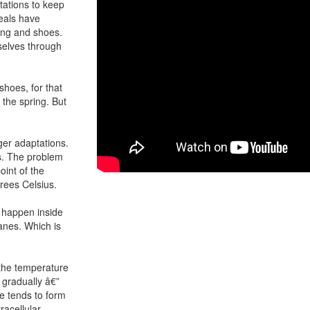
ptations to keep
seals have
ing and shoes.
selves through
shoes, for that
 the spring. But
ger adaptations.
ss. The problem
oint of the
grees Celsius.
o happen inside
ranes. Which is
n the temperature
 gradually â€”
e tends to form
racellular