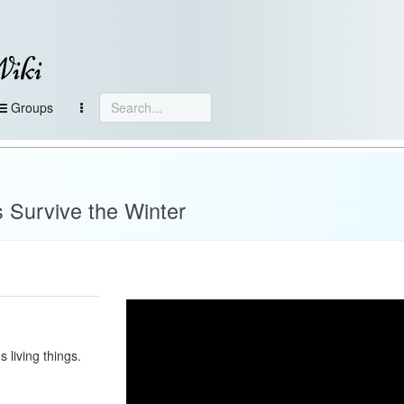
Wiki
Groups
 Survive the Winter
s living things.