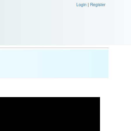
Login
|
Register