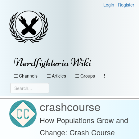
Login
|
Register
Nerdfighteria Wiki
Channels
Articles
Groups
crashcourse
How Populations Grow and
Change: Crash Course