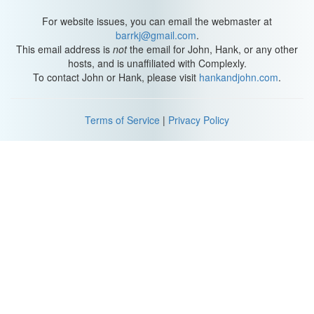
Population Dynamics (
1:29
)
For website issues, you can email the webmaster at
barrkj@gmail.com
.
This email address is
not
the email for John, Hank, or any other
As population geographers, we focus on the spatial aspects of
hosts, and is unaffiliated with Complexly.
populations
, or specific groups of people. Like
where people are
To contact John or Hank, please visit
hankandjohn.com
.
located
,
why they’re located there
, and
how the location and
number of people impact a place
.
Terms of Service
|
Privacy Policy
Like in India we’re losing habitat in the region that is the genetic
hearth, or birthplace, of many varieties of banana. [Gasp of
horror?] So we might look at how the banana diffused as people
travelled and then migrated along the Silk Roads over many
centuries. Then we’d look at when the habitat started to decline
and make note of who was using the land and how they were
using it.
Maybe the
density
, or number of people per square kilometer,
had changed, or the economic or political practices, or both. As
the land use changes, we’d look for how humans have driven that
change.
In fact, while worrying about natural resources and the impact of