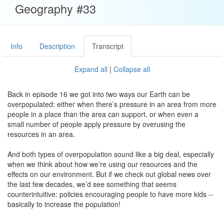
Geography #33
Info
Description
Transcript
Expand all
|
Collapse all
Back in episode 16 we got into two ways our Earth can be
overpopulated: either when there’s pressure in an area from more
people in a place than the area can support, or when even a
small number of people apply pressure by overusing the
resources in an area.
And both types of overpopulation sound like a big deal, especially
when we think about how we’re using our resources and the
effects on our environment. But if we check out global news over
the last few decades, we’d see something that seems
counterintuitive: policies encouraging people to have more kids --
basically to increase the population!