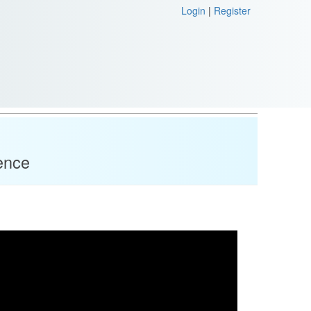
Login
|
Register
ence