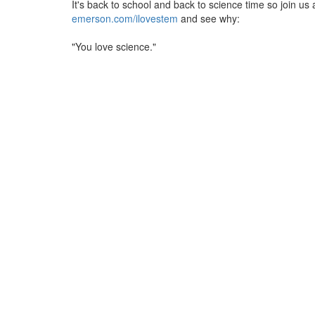
It's back to school and back to science time so join us 
emerson.com/ilovestem
and see why:
"You love science."