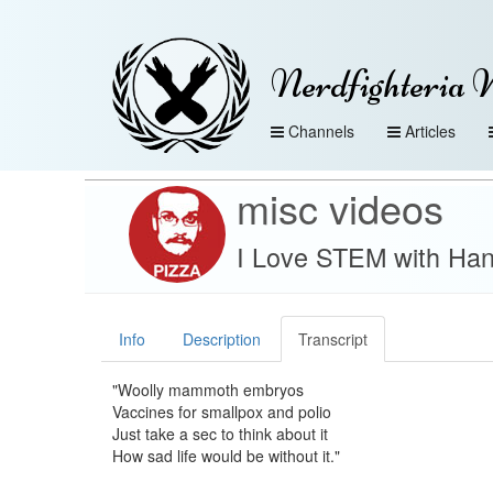
Nerdfighteria 
Channels
Articles
misc videos
I Love STEM with Han
Info
Description
Transcript
"Woolly mammoth embryos
Vaccines for smallpox and polio
Just take a sec to think about it
How sad life would be without it."