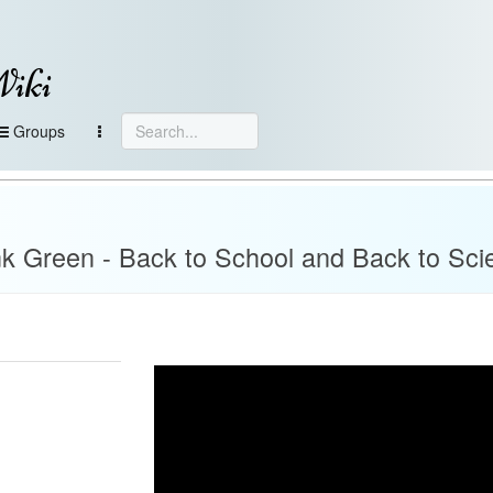
Wiki
Groups
k Green - Back to School and Back to Sci