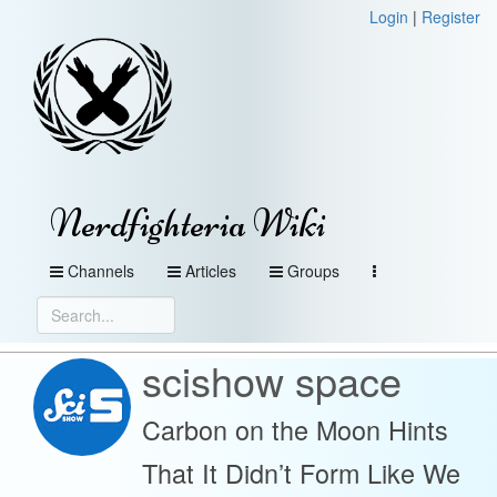
Login
|
Register
Nerdfighteria Wiki
Channels
Articles
Groups
scishow space
Carbon on the Moon Hints
That It Didn’t Form Like We