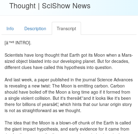
Thought | SciShow News
Info
Description
Transcript
[â™ª INTRO].
Scientists have long thought that Earth got its Moon when a Mars-
sized object blasted into our developing planet. But for decades,
different clues have called this hypothesis into question.
And last week, a paper published in the journal Science Advances
is revealing a new twist: The Moon is emitting carbon. Carbon
should have boiled off the Moon a long time ago if it formed from
a single violent collision. But it's thereâ€”and it looks like it's been
there for billions of yearsâ€¦ which hints that our lunar origin story
is not as straightforward as we thought.
The idea that the Moon is a blown-off chunk of the Earth is called
the giant impact hypothesis, and early evidence for it came from
the Apollo missions. Apollo astronauts brought back rocks from