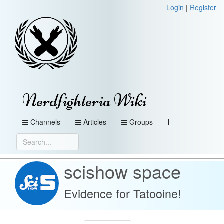
Login
|
Register
Nerdfighteria Wiki
Channels
Articles
Groups
scishow space
Evidence for Tatooine!