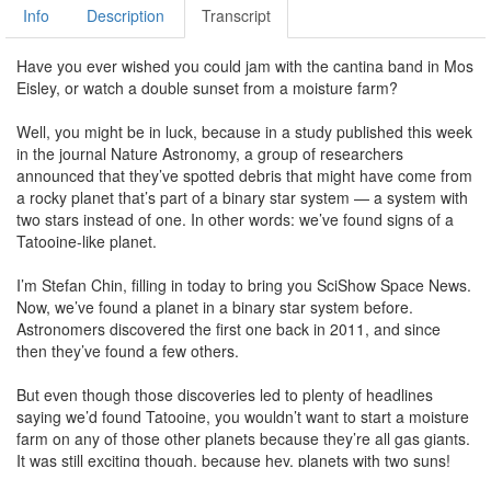
Info
Description
Transcript
Have you ever wished you could jam with the cantina band in Mos
Eisley, or watch a double sunset from a moisture farm?
Well, you might be in luck, because in a study published this week
in the journal Nature Astronomy, a group of researchers
announced that they’ve spotted debris that might have come from
a rocky planet that’s part of a binary star system — a system with
two stars instead of one. In other words: we’ve found signs of a
Tatooine-like planet.
I’m Stefan Chin, filling in today to bring you SciShow Space News.
Now, we’ve found a planet in a binary star system before.
Astronomers discovered the first one back in 2011, and since
then they’ve found a few others.
But even though those discoveries led to plenty of headlines
saying we’d found Tatooine, you wouldn’t want to start a moisture
farm on any of those other planets because they’re all gas giants.
It was still exciting though, because hey, planets with two suns!
Plus, in binary systems, the gravitational pull from both stars can