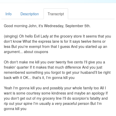
Info
Description
Transcript
Good morning John, it's Wednesday, September 5th.
(singing) Oh hello Evil Lady at the grocery store It seems that you
don't know What the express lane is for It says twelve items or
less But you're exempt from that I guess And you started up an
argument... about coupons
Oh don't make me kill you over twenty five cents I'll give you a
freakin' quarter If it makes that much difference And you just
remembered something you forgot to get your husband’ll be right
back with it OK... that's it, I'm gonna kill you
Yeah I'm gonna kill you and possibly your whole family too All I
want is some courtesy some kindness and maybe an apology If
you don't get out of my grocery line I'll do scorpion's fatality and
rip out your spine I'm usually a very peaceful person But I'm
gonna kill you