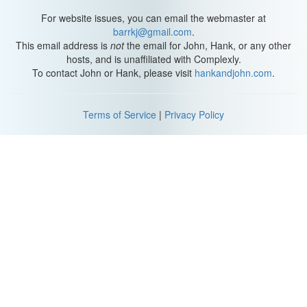
Thanks to Katherine for all of the help with that song, particularly
with coming up with the idea for it, and several of the lines. So if
For website issues, you can email the webmaster at
you want more than that, I'm afraid I can't give it to you, because
barrkj@gmail.com
.
singing like that has made my voice a little bit weak. I am not a
This email address is
not
the email for John, Hank, or any other
bass. I have to work for it, and it tears it up in there.
hosts, and is unaffiliated with Complexly.
To contact John or Hank, please visit
hankandjohn.com
.
(Indicated neck vein with hand) See my neck vein coming out:
NECK VEIN NECK VEIN! (hoarsely)
Terms of Service
|
Privacy Policy
Anyway, I gotta go. See you tomorrow.