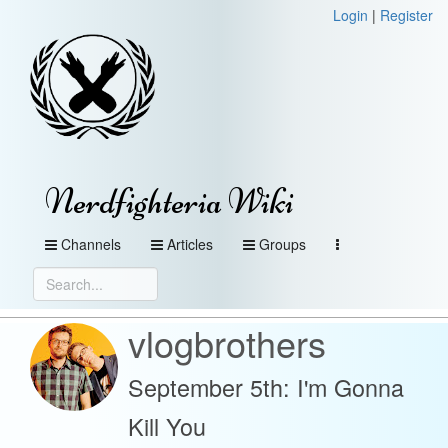
Login
|
Register
Nerdfighteria Wiki
Channels
Articles
Groups
vlogbrothers
September 5th: I'm Gonna
Kill You