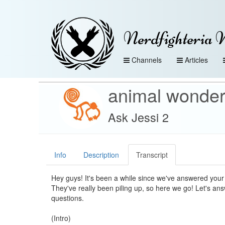
Nerdfighteria 
Channels
Articles
animal wonde
Ask Jessi 2
Info
Description
Transcript
Hey guys! It's been a while since we've answered your
They've really been piling up, so here we go! Let's a
questions.
(Intro)