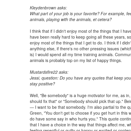
Kleydenbrown asks:
What part of your job is your favorite? For example, fe
animals, playing with the animals, et cetera?
I think that if I didn't enjoy most of the things that I hav
have been really hard to keep going all these years, so
enjoy most of the things that I get to do. I think if I did
anything else, if there's no other pressing issues (whi
is) I would spend all my time training animals. Commun
animals is probably top on my list of happy things.
Mustardsfire22 asks:
Jessi, question: Do you have any quotes that keep you
stay positive?
Well, "Be somebody" is a huge motivator for me, as i
should fix that" or "Somebody should pick that up." B
— I want to be that somebody. I'm also partial to the 
Green, "You don't get to choose if you get hurt in this 
do have some say in who hurts you." This quote continu
that I have a choice in the way that things affect me, w
feeling resentful or guilty or happy or excited or content