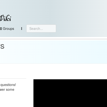
Wiki
Groups
rs
 questions!
nswer some