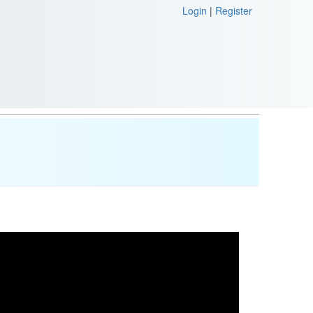
Login
|
Register