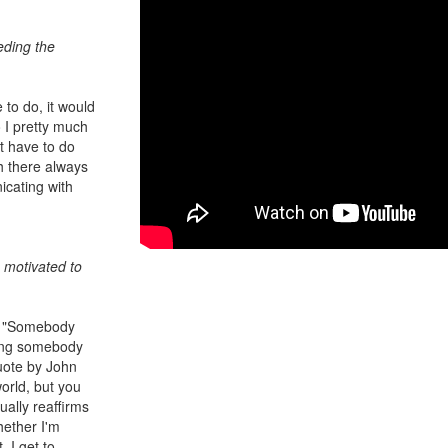
eding the
e to do, it would
 I pretty much
n't have to do
ch there always
icating with
 motivated to
n, "Somebody
eing somebody
quote by John
world, but you
ally reaffirms
hether I'm
, I get to