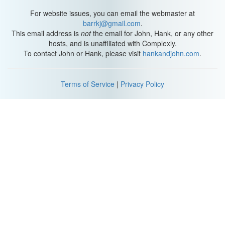
For website issues, you can email the webmaster at
barrkj@gmail.com
.
This email address is
not
the email for John, Hank, or any other
hosts, and is unaffiliated with Complexly.
To contact John or Hank, please visit
hankandjohn.com
.
Terms of Service
|
Privacy Policy