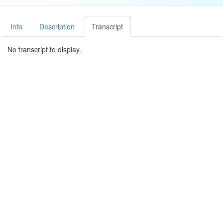
Info
Description
Transcript
No transcript to display.