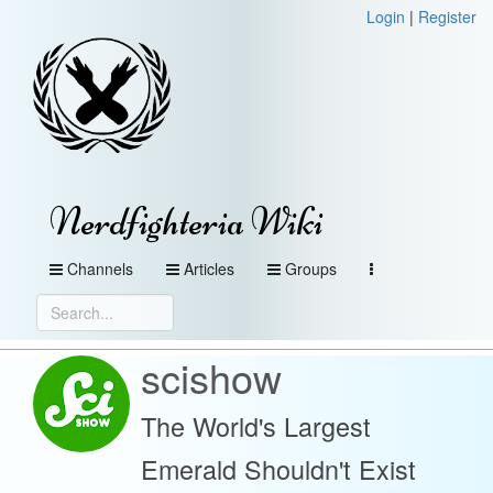
Login
|
Register
Nerdfighteria Wiki
Channels
Articles
Groups
scishow
The World's Largest
Emerald Shouldn't Exist