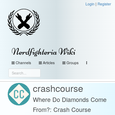
Login
|
Register
Nerdfighteria Wiki
Channels
Articles
Groups
crashcourse
Where Do Diamonds Come
From?: Crash Course