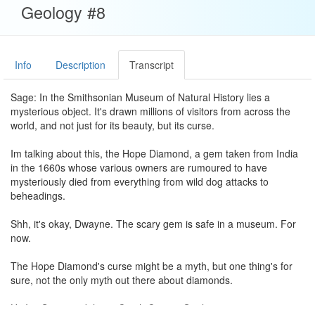
Geology #8
Info
Description
Transcript
Sage: In the Smithsonian Museum of Natural History lies a
mysterious object. It's drawn millions of visitors from across the
world, and not just for its beauty, but its curse.
Im talking about this, the Hope Diamond, a gem taken from India
in the 1660s whose various owners are rumoured to have
mysteriously died from everything from wild dog attacks to
beheadings.
Shh, it's okay, Dwayne. The scary gem is safe in a museum. For
now.
The Hope Diamond's curse might be a myth, but one thing's for
sure, not the only myth out there about diamonds.
Hi, I'm Sage, and this is Crash Course Geology.