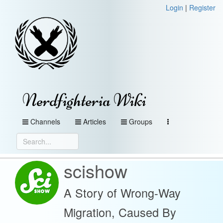
Login
|
Register
Nerdfighteria Wiki
Channels
Articles
Groups
scishow
A Story of Wrong-Way
Migration, Caused By