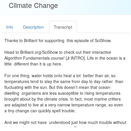
Climate Change
Info
Description
Transcript
Thanks to Brilliant for supporting this episode of SciShow.
Head to Brilliant.org/SciShow to check out their interactive
Algorithm Fundamentals course! [♪ INTRO]. Life in the ocean is a
little different than it is up here.
For one thing, water holds onto heat a lot better than air, so
temperatures tend to stay the same from day to day rather than
fluctuating with the sun. But this doesn’t mean that ocean-
dwelling organisms are less susceptible to rising temperatures
brought about by the climate crisis. In fact, most marine critters
are adapted to live at a very narrow temperature range, so even
a tiny change can quickly spell trouble.
And we might not have understood just how much trouble without
the help of an unassuming little snail. The threeline mud snail is a