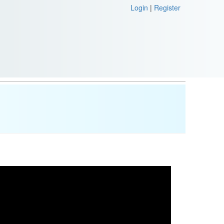
Login
|
Register