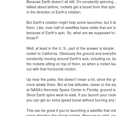
Because Earth doesn't sit still. It's constantly spinning.
talked about before, rockets get a boost from that spin 
in the direction of Earth's rotation.
But Earth's rotation might help some launches, but it do
them. Like, over half of satellites have orbits that are 
because of Earth's spin. So, what are we supposed to
those?!
Well, at least in the U. S., part of the answer is simpl
rocket to California. Obviously the ground and everythin
constantly moving around Earth's axis, including us, l
the rockets sitting on top of them, so when a rocket lau
out with that horizontal motion.
Up near the poles, this doesn't mean a lot, since the 
more slowly there. But at low latitudes, closer to the equ
at NASA's Kennedy Space Center in Florida, ground is r
Since Earth spins west-to-east, if you launch your rock
you can get an extra speed boost without burning any f
This can be great if you're launching a satellite that orb
same direction the planet rotates. Because to orbit, y