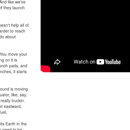
 And like we've
if they launch
esn't help all of
harder to reach
 do about
e: You move your
g on it is
aunch pads, and
nches, it starts
ground is moving
ator, like, say,
eally truckin.
et eastward,
uel.
its Earth in the
ou need to be