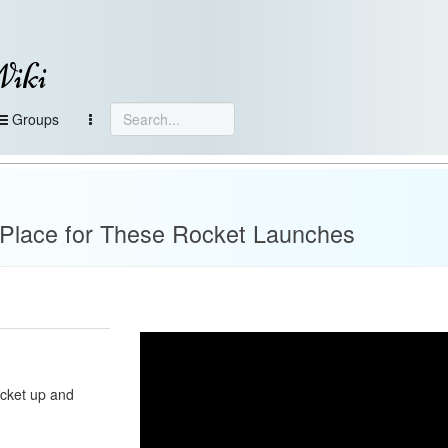
Wiki
Groups
e
 Place for These Rocket Launches
ocket up and