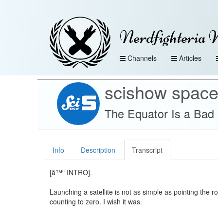
Nerdfighteria 
Channels
Articles
scishow spac
The Equator Is a Bad
Info
Description
Transcript
[â™ª INTRO].
Launching a satellite is not as simple as pointing the r
counting to zero. I wish it was.