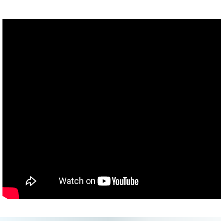
You can do it.
John: And now for my grand finale, a handstand.
(Turns into Craig)
Craig: That about does it. Boy am I tired from all the dancing.
projectforawesome.com
.