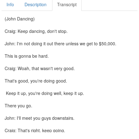
Info
Description
Transcript
(John Dancing)
Craig: Keep dancing, don't stop.
John: I'm not doing it out there unless we get to $50,000.
This is gonna be hard.
Craig: Woah, that wasn't very good.
That's good, you're doing good.
Keep it up, you're doing well, keep it up.
There you go.
John: I'll meet you guys downstairs.
Craig: That's right, keep going.