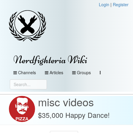
Login
|
Register
Nerdfighteria Wiki
Channels
Articles
Groups
misc videos
$35,000 Happy Dance!