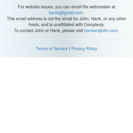
For website issues, you can email the webmaster at
barrkj@gmail.com
.
This email address is
not
the email for John, Hank, or any other
hosts, and is unaffiliated with Complexly.
To contact John or Hank, please visit
hankandjohn.com
.
Terms of Service
|
Privacy Policy