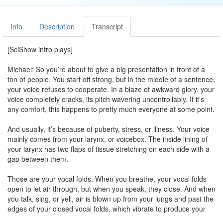
Info
Description
Transcript
[SciShow intro plays]
Michael: So you’re about to give a big presentation in front of a
ton of people. You start off strong, but in the middle of a sentence,
your voice refuses to cooperate. In a blaze of awkward glory, your
voice completely cracks, its pitch wavering uncontrollably. If it’s
any comfort, this happens to pretty much everyone at some point.
And usually, it’s because of puberty, stress, or illness. Your voice
mainly comes from your larynx, or voicebox. The inside lining of
your larynx has two flaps of tissue stretching on each side with a
gap between them.
Those are your vocal folds. When you breathe, your vocal folds
open to let air through, but when you speak, they close. And when
you talk, sing, or yell, air is blown up from your lungs and past the
edges of your closed vocal folds, which vibrate to produce your
voice.