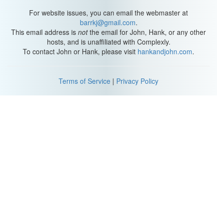
down. Also, people tend to forget to take deep breaths in stressful
situations. Without a strong breath, there may not be enough
For website issues, you can email the webmaster at
pressure against the folds to push out a strong voice.
barrkj@gmail.com
.
This email address is
not
the email for John, Hank, or any other
Combine that with a dry mouth and throat, and you have a recipe
hosts, and is unaffiliated with Complexly.
for very shaky vocalizing. Frequent shouting, screaming or
To contact John or Hank, please visit
hankandjohn.com
.
straining can cause also make your voice crack because the vocal
folds get inflamed. In extreme cases, people can even develop
nodules—hard, callous-like growths that become larger and stiffer
Terms of Service
|
Privacy Policy
over time if they keep straining their voice. Inflammation and
nodules lead to some serious crackage by altering or blocking
your airflow.
When you get a bad cold, your voice cracks because your vocal
folds are irritated from symptoms like coughing and sneezing.
Plus, your body's natural healing process makes vocal tissues
thicker than normal and also causes cracking — sometimes long
after an illness has passed. Basically, if your voicebox is disturbed
in any way, you’re probably gonna start sounding like Shaggy
from Scooby-Doo.
Thanks for watching this episode of SciShow, brought to you by
our patrons on Patreon! If you want to support free science