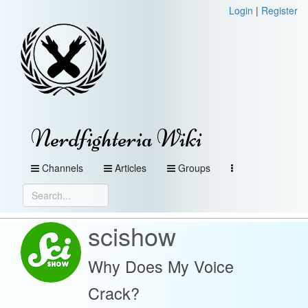
Login
|
Register
Nerdfighteria Wiki
Channels
Articles
Groups
scishow
Why Does My Voice
Crack?