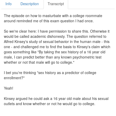
Info
Description
Transcript
The episode on how to masturbate with a college roommate
around reminded me of this exam question I had once.
So we're clear here: I have permission to share this. Otherwise it
would be called academic dishonesty. The question referred to
Alfred Kinsey's study of sexual behavior in the human male - this
one - and challenged me to find the basis to Kinsey's claim which
goes something like "By taking the sex history of a 16 year old
male, I can predict better than any known psychometric test
whether or not that male will go to college."
I bet you're thinking "sex history as a predictor of college
enrollment?"
Yeah!
Kinsey argued he could ask a 16 year old male about his sexual
outlets and know whether or not he would go to college.
Now, before I go explaining Kinsey's fascinating trick-slash-