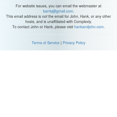
and sex history. Educational level on the x-axis because we're
For website issues, you can email the webmaster at
determining whether or not it's dependent on the person's
barrkj@gmail.com
.
sex history. Dependent variable - x-axis.
This email address is
not
the email for John, Hank, or any other
hosts, and is unaffiliated with Complexly.
Sex history, or more specifically the sexual outlets a male had,
To contact John or Hank, please visit
hankandjohn.com
.
went on the Y-axis. Independent variable - y-axis.
This would include: total outlets, masturbation, nocturnal
Terms of Service
|
Privacy Policy
emissions (wet dreams), petting to climax, total premarital
intercourse, premarital intercourse with prostitutes, total
extramarital intercourse, marital intercourse, and homosexual
outlets.
Now, this is where it gets tricky, but I believe you can follow along.
So Kinsey is trying to predict from a person's sexual behaviors
pre- age 16, what they're going to do for their education post-17.
Which means we're looking at their pre-16 sexual data, and their
post-17 educational data. Page 337: "The single males who have
the lowest frequency of sexual outlet are those who belong to the
college level." So, the less sex, the more likely there's higher
education in the person's future.
Nocturnal emissions - where the semen is ejaculated in one's