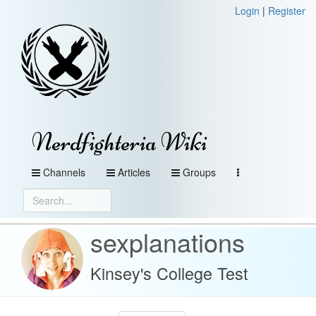
Login
|
Register
Nerdfighteria Wiki
Channels
Articles
Groups
sexplanations
Kinsey's College Test