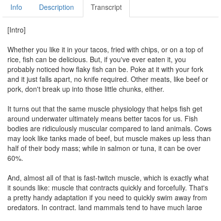
Info
Description
Transcript
[Intro]
Whether you like it in your tacos, fried with chips, or on a top of
rice, fish can be delicious. But, if you've ever eaten it, you
probably noticed how flaky fish can be. Poke at it with your fork
and it just falls apart, no knife required. Other meats, like beef or
pork, don't break up into those little chunks, either.
It turns out that the same muscle physiology that helps fish get
around underwater ultimately means better tacos for us. Fish
bodies are ridiculously muscular compared to land animals. Cows
may look like tanks made of beef, but muscle makes up less than
half of their body mass; while in salmon or tuna, it can be over
60%.
And, almost all of that is fast-twitch muscle, which is exactly what
it sounds like: muscle that contracts quickly and forcefully. That's
a pretty handy adaptation if you need to quickly swim away from
predators. In contract, land mammals tend to have much large
proportion of slow-twitch muscle fibers to support their bodies