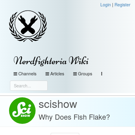
Login
|
Register
Nerdfighteria Wiki
Channels
Articles
Groups
scishow
Why Does Fish Flake?