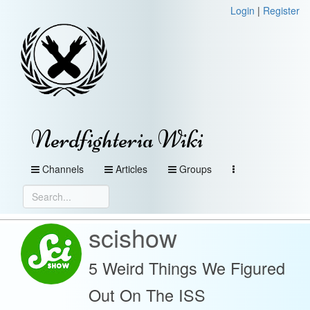
Login
|
Register
Nerdfighteria Wiki
Channels
Articles
Groups
scishow
5 Weird Things We Figured
Out On The ISS