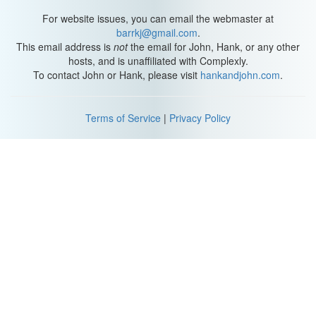
For website issues, you can email the webmaster at
barrkj@gmail.com
.
This email address is
not
the email for John, Hank, or any other
hosts, and is unaffiliated with Complexly.
To contact John or Hank, please visit
hankandjohn.com
.
Terms of Service
|
Privacy Policy