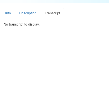
Info
Description
Transcript
No transcript to display.