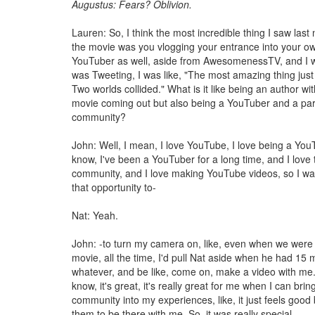
Augustus: Fears? Oblivion.
Lauren: So, I think the most incredible thing I saw last
the movie was you vlogging your entrance into your ow
YouTuber as well, aside from AwesomenessTV, and I was
was Tweeting, I was like, "The most amazing thing jus
Two worlds collided." What is it like being an author wi
movie coming out but also being a YouTuber and a part
community?
John: Well, I mean, I love YouTube, I love being a You
know, I've been a YouTuber for a long time, and I lov
community, and I love making YouTube videos, so I wa
that opportunity to-
Nat: Yeah.
John: -to turn my camera on, like, even when we were 
movie, all the time, I'd pull Nat aside when he had 15 m
whatever, and be like, come on, make a video with me. 
know, it's great, it's really great for me when I can brin
community into my experiences, like, it just feels good
them to be there with me. So, it was really special.