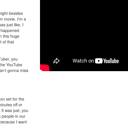
 night besides
n movie. I'm a
 just like, I
t happened.
th this huge
 of that
Tuber, you
e the YouTube
sn't gonna miss
on set for the
inutes off or
It was just, you
g people in our
 because I want