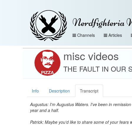
Nerdfighteria 
Channels
Articles
misc videos
THE FAULT IN OUR STA
Info
Description
Transcript
Augustus: I'm Augustus Waters. I've been in remission 
year and a half.
Patrick: Maybe you'd like to share some of your fears 