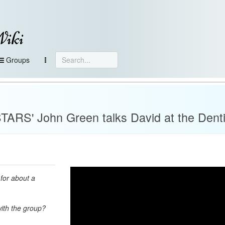
Wiki
Groups
RS' John Green talks David at the Denti
for about a
with the group?