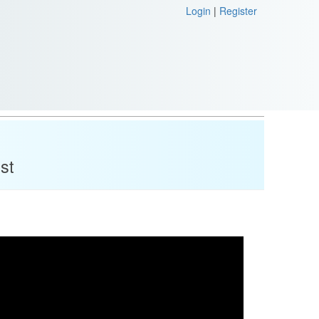
Login
|
Register
st