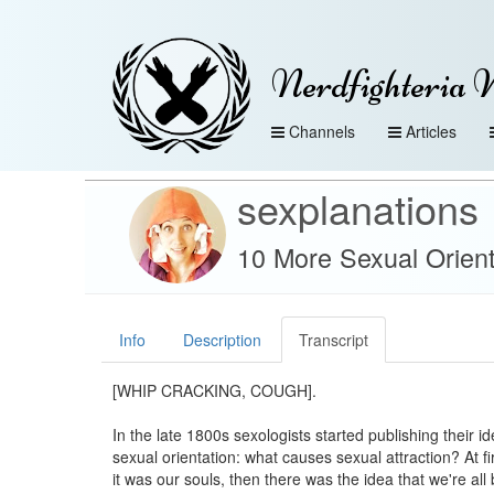
Nerdfighteria 
Channels
Articles
sexplanations
10 More Sexual Orient
Info
Description
Transcript
[WHIP CRACKING, COUGH].
In the late 1800s sexologists started publishing their i
sexual orientation: what causes sexual attraction? At fi
it was our souls, then there was the idea that we're all