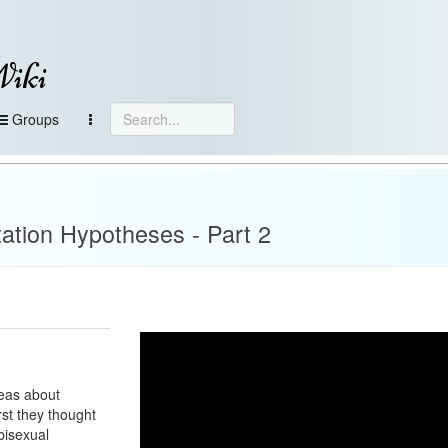
Wiki
Groups
ation Hypotheses - Part 2
deas about
rst they thought
 bisexual