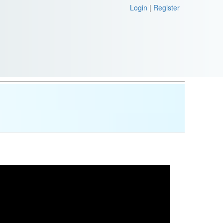
Login
|
Register