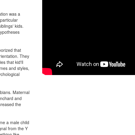
ation was a
particular
iblings' kids.
 hypotheses
eorized that
ientation. They
s that kid'll
games and styles,
ychological
sbians. Maternal
anchard and
creased the
me a male child
gnal from the Y
thing like