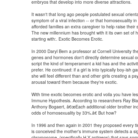
embryos that develop into more diverse attractions.
It wasn't that long ago people postulated sexual orient
symptom of a viral infection -- or that homosexuality in 
afforded families an extra caregiver to help raise their s
The new millennium has brought with it its own set of
starting with:. Exotic Becomes Erotic.
In 2000 Daryl Bem a professor at Cornell University th
genes and hormones don't directly determine sexual or
script the kind of temperament a kid has and the activitie
prefer. He continued: if a girl is into typically boy-ish 
she will feel different than and other girls creating a ps
arousal toward them because they're exotic.
With time exotic becomes erotic and voila you have le
Immune Hypothesis. According to researchers Ray Bl
Anthony Bogaert, â€œEach additional older brother in
odds of homosexuality by 33%.â€ But how?
In 1996 and then again in 2001 they proposed every ti
is conceived the mother's immune system detects a si
chromosome, (specifically H-Y antigens) that says some