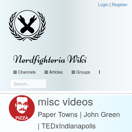
Login
|
Register
Nerdfighteria Wiki
Channels
Articles
Groups
misc videos
Paper Towns | John Green
| TEDxIndianapolis