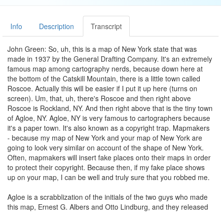
Info
Description
Transcript
John Green: So, uh, this is a map of New York state that was
made in 1937 by the General Drafting Company. It's an extremely
famous map among cartography nerds, because down here at
the bottom of the Catskill Mountain, there is a little town called
Roscoe. Actually this will be easier if I put it up here (turns on
screen). Um, that, uh, there's Roscoe and then right above
Roscoe is Rockland, NY. And then right above that is the tiny town
of Agloe, NY. Agloe, NY is very famous to cartographers because
it's a paper town. It's also known as a copyright trap. Mapmakers
- because my map of New York and your map of New York are
going to look very similar on account of the shape of New York.
Often, mapmakers will insert fake places onto their maps in order
to protect their copyright. Because then, if my fake place shows
up on your map, I can be well and truly sure that you robbed me.
Agloe is a scrabblization of the initials of the two guys who made
this map, Ernest G. Albers and Otto Lindburg, and they released
this map in 1937. Decades later, Rand McNally releases a map