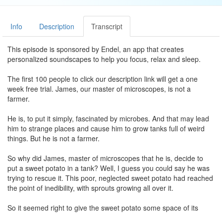
Info
Description
Transcript
This episode is sponsored by Endel, an app that creates
personalized soundscapes to help you focus, relax and sleep.
The first 100 people to click our description link will get a one
week free trial. James, our master of microscopes, is not a
farmer.
He is, to put it simply, fascinated by microbes. And that may lead
him to strange places and cause him to grow tanks full of weird
things. But he is not a farmer.
So why did James, master of microscopes that he is, decide to
put a sweet potato in a tank? Well, I guess you could say he was
trying to rescue it. This poor, neglected sweet potato had reached
the point of inedibility, with sprouts growing all over it.
So it seemed right to give the sweet potato some space of its
own, and let it live a little. For James, the inevitable conclusion