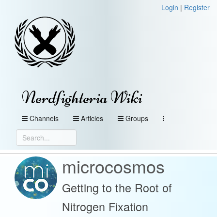
Login
|
Register
Nerdfighteria Wiki
Channels
Articles
Groups
microcosmos
Getting to the Root of
Nitrogen Fixation