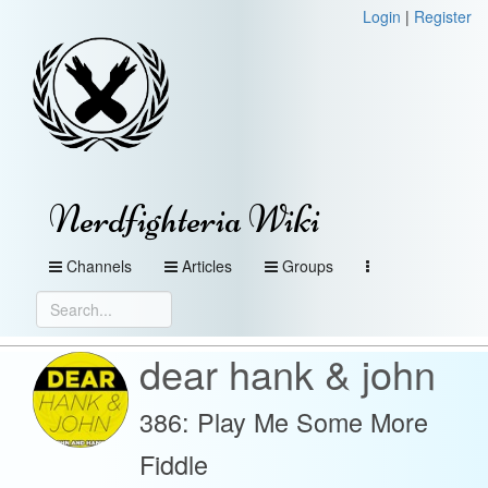
Login
|
Register
Nerdfighteria Wiki
Channels
Articles
Groups
dear hank & john
386: Play Me Some More
Fiddle