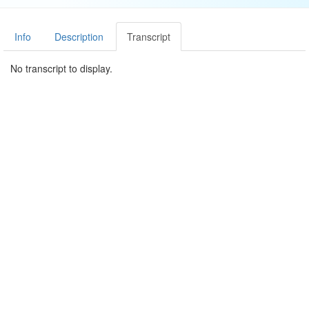
Info
Description
Transcript
No transcript to display.