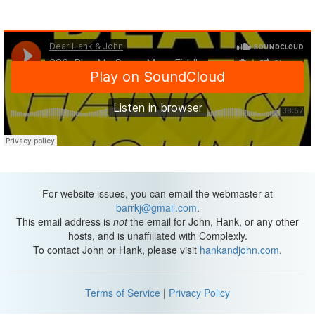
For website issues, you can email the webmaster at
barrkj@gmail.com
.
This email address is
not
the email for John, Hank, or any other
hosts, and is unaffiliated with Complexly.
To contact John or Hank, please visit
hankandjohn.com
.
Terms of Service
|
Privacy Policy