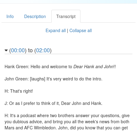
Info
Description
Transcript
Expand all
|
Collapse all
(
00:00
) to (
02:00
)
Hank Green: Hello and welcome to
Dear Hank and John
!!
John Green: [laughs] It's very weird to do the intro.
H: That's right!
J: Or as I prefer to think of it, Dear John and Hank.
H: It's a podcast where two brothers answer your questions, give
you dubious advice, and bring you all the week's news from both
Mars and AFC Wimbledon. John, did you know that you can get
rid of most cancers with just a water gun?