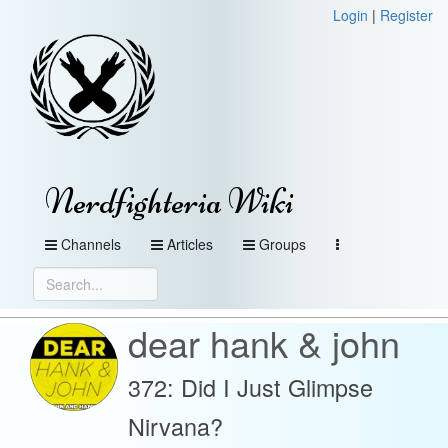
Login
|
Register
Nerdfighteria Wiki
Channels
Articles
Groups
dear hank & john
372: Did I Just Glimpse
Nirvana?