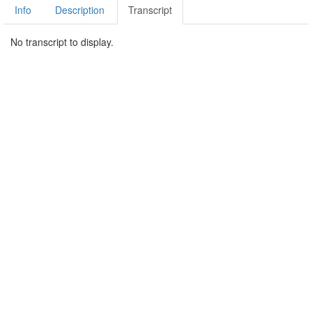
Info
Description
Transcript
No transcript to display.