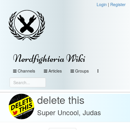
Login
|
Register
Nerdfighteria Wiki
Channels
Articles
Groups
delete this
Super Uncool, Judas