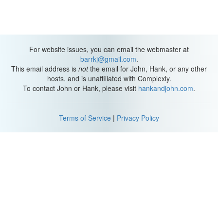
For website issues, you can email the webmaster at
barrkj@gmail.com
.
This email address is
not
the email for John, Hank, or any other
hosts, and is unaffiliated with Complexly.
To contact John or Hank, please visit
hankandjohn.com
.
Terms of Service
|
Privacy Policy