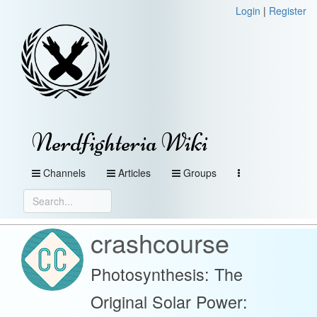
Login
|
Register
Nerdfighteria Wiki
Channels
Articles
Groups
crashcourse
Photosynthesis: The
Original Solar Power: