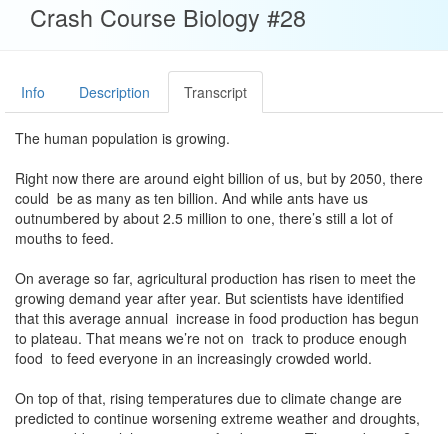
Crash Course Biology #28
Info
Description
Transcript
The human population is growing.
Right now there are around eight billion of us, but by 2050, there
could be as many as ten billion. And while ants have us
outnumbered by about 2.5 million to one, there’s still a lot of
mouths to feed.
On average so far, agricultural production has risen to meet the
growing demand year after year. But scientists have identified
that this average annual increase in food production has begun
to plateau. That means we’re not on track to produce enough
food to feed everyone in an increasingly crowded world.
On top of that, rising temperatures due to climate change are
predicted to continue worsening extreme weather and droughts,
posing additional threats to our food sources. The good news?