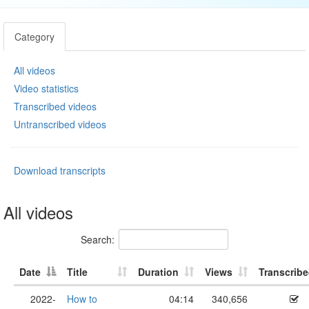
Category
All videos
Video statistics
Transcribed videos
Untranscribed videos
Download transcripts
All videos
Search:
Date
Title
Duration
Views
Transcrib
2022-
How to
04:14
340,656