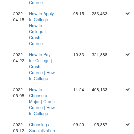
Course
2022-
How to Apply
08:15
286,463
04-15
to College |
How to
College |
Crash
Course
2022-
How to Pay
10:33
321,888
04-22
for College |
Crash
Course | How
to College
2022-
How to
11:24
408,133
05-05
Choose a
Major | Crash
Course | How
to College
2022-
Choosing a
09:20
95,387
05-12
Specialization