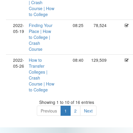
| Crash
Course | How
to College
2022-
Finding Your
08:25
78,524
05-19
Place | How
to College |
Crash
Course
2022-
How to
08:40
129,509
05-26
Transfer
Colleges |
Crash
Course | How
to College
Showing 1 to 10 of 16 entries
Previous
1
2
Next