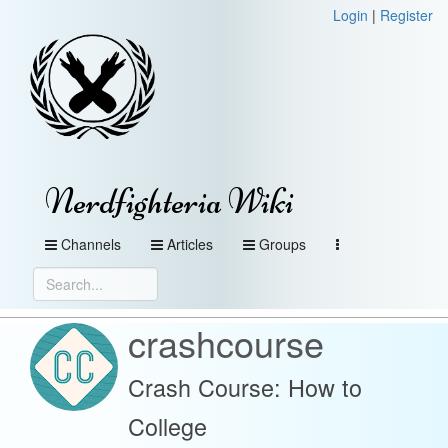
Login
|
Register
Nerdfighteria Wiki
Channels
Articles
Groups
crashcourse
Crash Course: How to
College