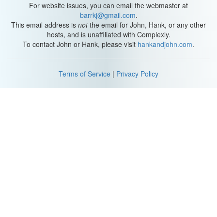
For website issues, you can email the webmaster at
barrkj@gmail.com
.
This email address is
not
the email for John, Hank, or any other
hosts, and is unaffiliated with Complexly.
To contact John or Hank, please visit
hankandjohn.com
.
Terms of Service
|
Privacy Policy