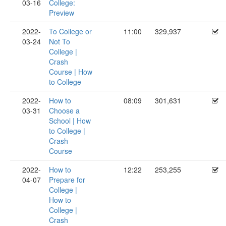
03-16
College:
Preview
2022-
To College or
11:00
329,937
03-24
Not To
College |
Crash
Course | How
to College
2022-
How to
08:09
301,631
03-31
Choose a
School | How
to College |
Crash
Course
2022-
How to
12:22
253,255
04-07
Prepare for
College |
How to
College |
Crash