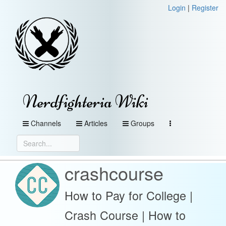
Login
|
Register
Nerdfighteria Wiki
Channels
Articles
Groups
crashcourse
How to Pay for College |
Crash Course | How to