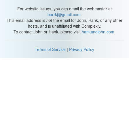
For website issues, you can email the webmaster at
barrkj@gmail.com
.
This email address is
not
the email for John, Hank, or any other
hosts, and is unaffiliated with Complexly.
To contact John or Hank, please visit
hankandjohn.com
.
Terms of Service
|
Privacy Policy