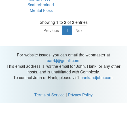
Scatterbrained
| Mental Floss
Showing 1 to 2 of 2 entries
Previous
1
Next
For website issues, you can email the webmaster at
barrkj@gmail.com
.
This email address is
not
the email for John, Hank, or any other
hosts, and is unaffiliated with Complexly.
To contact John or Hank, please visit
hankandjohn.com
.
Terms of Service
|
Privacy Policy