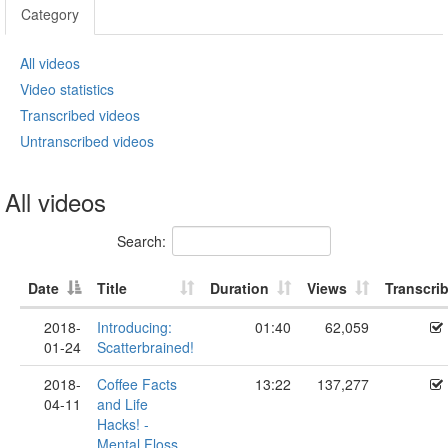
Category
All videos
Video statistics
Transcribed videos
Untranscribed videos
All videos
Search:
Date
Title
Duration
Views
Transcri
2018-
Introducing:
01:40
62,059
01-24
Scatterbrained!
2018-
Coffee Facts
13:22
137,277
04-11
and Life
Hacks! -
Mental Floss