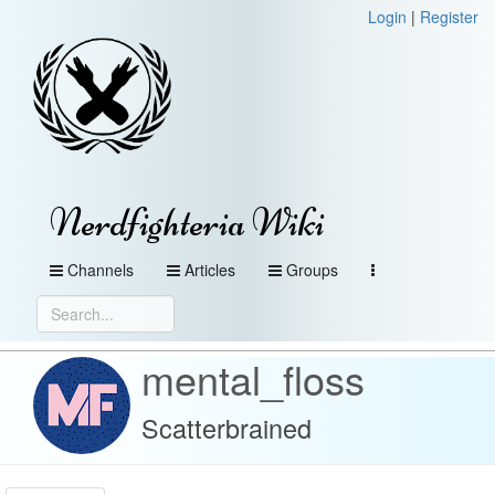
Login
|
Register
Nerdfighteria Wiki
Channels
Articles
Groups
mental_floss
Scatterbrained