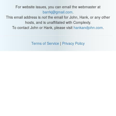
Thanks for watching, please send us gumballs, and, as we say in
For website issues, you can email the webmaster at
my home town, don't forget to be awesome. We'll see you soon.
barrkj@gmail.com
.
This email address is
not
the email for John, Hank, or any other
[Outro Music]
hosts, and is unaffiliated with Complexly.
To contact John or Hank, please visit
hankandjohn.com
.
Terms of Service
|
Privacy Policy