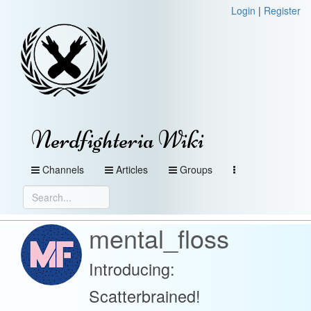
Login
|
Register
Nerdfighteria Wiki
Channels
Articles
Groups
mental_floss
Introducing:
Scatterbrained!