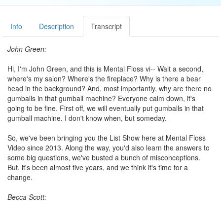
Info
Description
Transcript
John Green:
Hi, I'm John Green, and this is Mental Floss vi-- Wait a second,
where's my salon? Where's the fireplace? Why is there a bear
head in the background? And, most importantly, why are there no
gumballs in that gumball machine? Everyone calm down, it's
going to be fine. First off, we will eventually put gumballs in that
gumball machine. I don't know when, but someday.
So, we've been bringing you the List Show here at Mental Floss
Video since 2013. Along the way, you'd also learn the answers to
some big questions, we've busted a bunch of misconceptions.
But, it's been almost five years, and we think it's time for a
change.
Becca Scott:
Hey there, I'm Becca, and welcome to Scatterbrained. This new